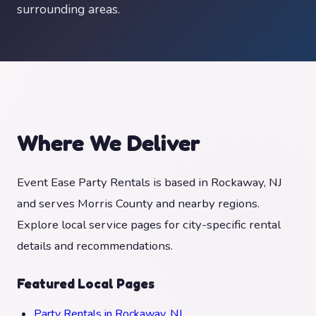
surrounding areas.
Where We Deliver
Event Ease Party Rentals is based in Rockaway, NJ
and serves Morris County and nearby regions.
Explore local service pages for city-specific rental
details and recommendations.
Featured Local Pages
Party Rentals in Rockaway, NJ