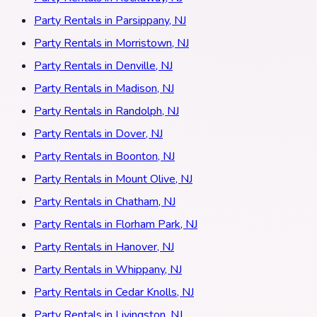
Party Rentals in Parsippany, NJ
Party Rentals in Morristown, NJ
Party Rentals in Denville, NJ
Party Rentals in Madison, NJ
Party Rentals in Randolph, NJ
Party Rentals in Dover, NJ
Party Rentals in Boonton, NJ
Party Rentals in Mount Olive, NJ
Party Rentals in Chatham, NJ
Party Rentals in Florham Park, NJ
Party Rentals in Hanover, NJ
Party Rentals in Whippany, NJ
Party Rentals in Cedar Knolls, NJ
Party Rentals in Livingston, NJ