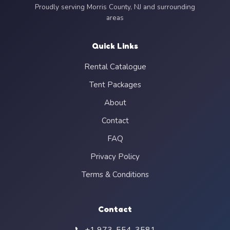
Proudly serving Morris County, NJ and surrounding
areas
Quick Links
Rental Catalogue
Tent Packages
About
Contact
FAQ
Privacy Policy
Terms & Conditions
Contact