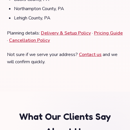
Northampton County, PA
Lehigh County, PA
Planning details:
Delivery & Setup Policy
·
Pricing Guide
·
Cancellation Policy
Not sure if we serve your address?
Contact us
and we
will confirm quickly.
What Our Clients Say