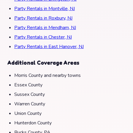
Party Rentals in Montville, NJ
Party Rentals in Roxbury, NJ
Party Rentals in Mendham, NJ
Party Rentals in Chester, NJ
Party Rentals in East Hanover, NJ
Additional Coverage Areas
Morris County and nearby towns
Essex County
Sussex County
Warren County
Union County
Hunterdon County
Bucks County, PA