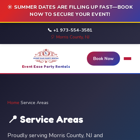
☀️ SUMMER DATES ARE FILLING UP FAST—BOOK
NOW TO SECURE YOUR EVENT!
📞 +1 973-554-3581
🎈 Morris County, NJ
Book Now
Event Ease Party Rentals
Home
/
Service Areas
📍 Service Areas
Proudly serving Morris County, NJ and