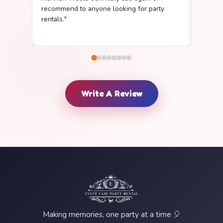
recommend to anyone looking for party
delive
rentals."
clean a
Write A Review
Making memories, one party at a time 🎈