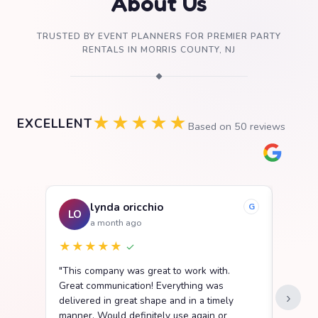
About Us
TRUSTED BY EVENT PLANNERS FOR PREMIER PARTY
RENTALS IN MORRIS COUNTY, NJ
◆
★★★★★
EXCELLENT
Based on
50
reviews
lynda oricchio
G
LO
SB
a month ago
★★★★★
★★
✓
"This company was great to work with.
"We ha
Great communication! Everything was
Party R
›
delivered in great shape and in a timely
went s
manner. Would definitely use again or
easy t