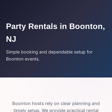
Party Rentals in Boonton,
NJ
Simple booking and dependable setup for
Boonton events.
Boonton hosts rely on clear planning and
timely setup. We provide practical rental