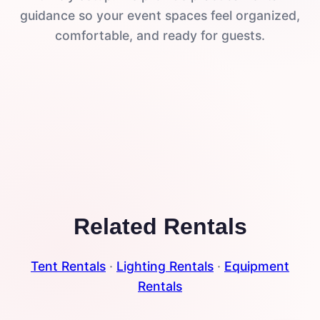
guidance so your event spaces feel organized,
comfortable, and ready for guests.
Related Rentals
Tent Rentals
·
Lighting Rentals
·
Equipment
Rentals