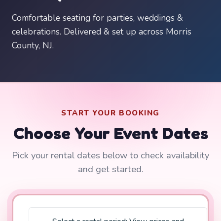
Comfortable seating for parties, weddings &
celebrations. Delivered & set up across Morris
County, NJ.
START YOUR BOOKING
Choose Your Event Dates
Pick your rental dates below to check availability
and get started.