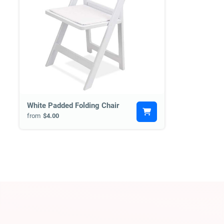
White Padded Folding Chair
from
$4.00