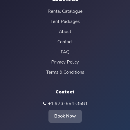
Rental Catalogue
Tent Packages
About
Contact
FAQ
Privacy Policy
Terms & Conditions
Contact
📞 +1 973-554-3581
Book Now