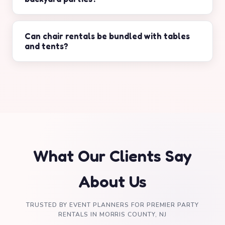
Yes, chair rentals are available for weddings,
birthdays, graduations, and corporate events.
Can chair rentals be bundled with tables
and tents?
Yes, we offer combined packages for chairs,
tables, tents, and additional event equipment.
What Our Clients Say
About Us
TRUSTED BY EVENT PLANNERS FOR PREMIER PARTY
RENTALS IN MORRIS COUNTY, NJ