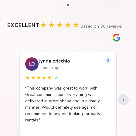
◆
★★★★★
EXCELLENT
Based on
50
reviews
lynda oricchio
G
LO
SB
a month ago
★★★★★
★★
✓
"This company was great to work with.
"We ha
Great communication! Everything was
Party R
›
delivered in great shape and in a timely
went s
manner. Would definitely use again or
easy t
recommend to anyone looking for party
delive
rentals."
clean a