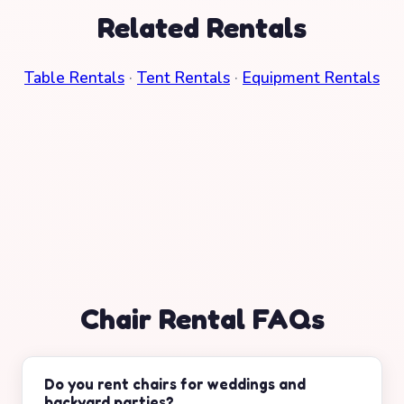
Related Rentals
Table Rentals
·
Tent Rentals
·
Equipment Rentals
Chair Rental FAQs
Do you rent chairs for weddings and
backyard parties?