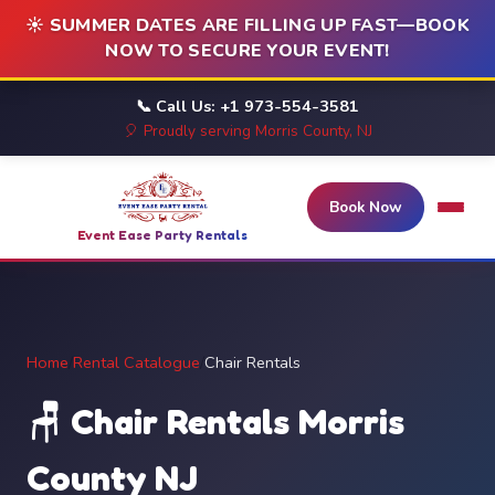
☀️ SUMMER DATES ARE FILLING UP FAST—BOOK
NOW TO SECURE YOUR EVENT!
📞 Call Us: +1 973-554-3581
🎈 Proudly serving Morris County, NJ
Book Now
Event Ease Party Rentals
Home
/
Rental Catalogue
/
Chair Rentals
🪑 Chair Rentals Morris
County NJ