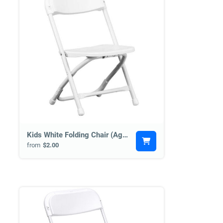
Kids White Folding Chair (Age 2+)
from
$2.00