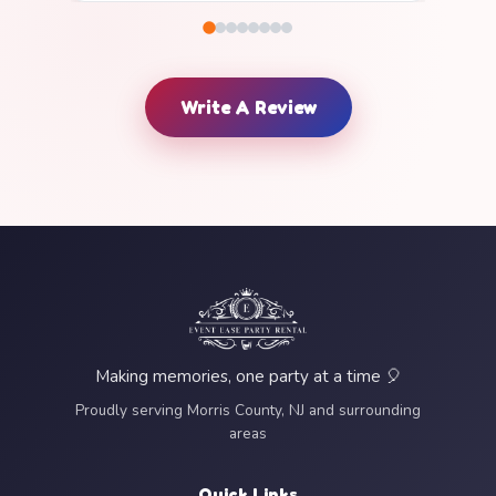
Write A Review
Making memories, one party at a time 🎈
Proudly serving Morris County, NJ and surrounding
areas
Quick Links