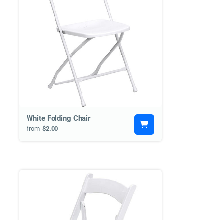
White Folding Chair
from
$2.00