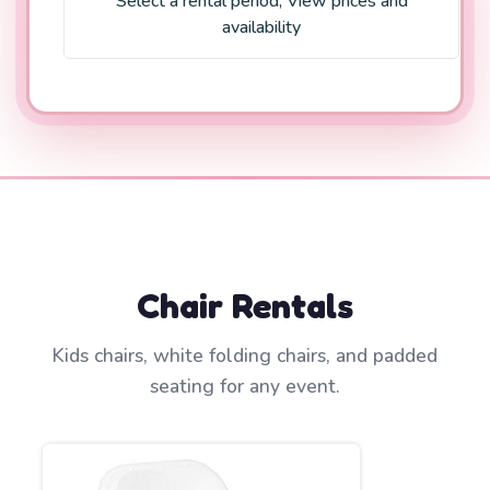
Select a rental period
;
View prices and
availability
Chair Rentals
Kids chairs, white folding chairs, and padded
seating for any event.