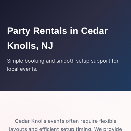
Party Rentals in Cedar
Knolls, NJ
Simple booking and smooth setup support for
local events.
Cedar Knolls events often require flexible
layouts and efficient setup timing. We provide