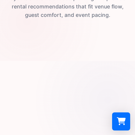
rental recommendations that fit venue flow,
guest comfort, and event pacing.
Select a re