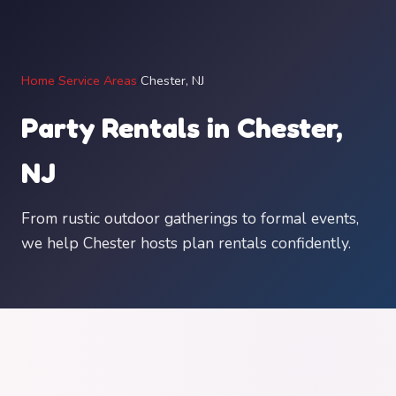
Home
/
Service Areas
/
Chester, NJ
Party Rentals in Chester,
NJ
From rustic outdoor gatherings to formal events,
we help Chester hosts plan rentals confidently.