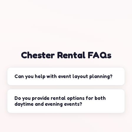
Chester Rental FAQs
Can you help with event layout planning?
Yes. We can recommend practical spacing for
tents, seating, and service areas based on your
Do you provide rental options for both
daytime and evening events?
guest count and flow.
Yes. We can help select daytime essentials and
evening upgrades like lighting and AV support.