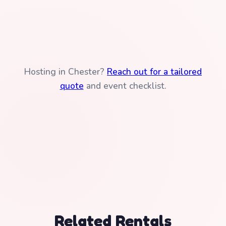
Hosting in Chester?
Reach out for a tailored
quote
and event checklist.
Related Rentals