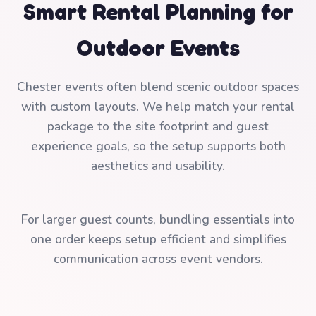
Smart Rental Planning for
Outdoor Events
Chester events often blend scenic outdoor spaces
with custom layouts. We help match your rental
package to the site footprint and guest
experience goals, so the setup supports both
aesthetics and usability.
For larger guest counts, bundling essentials into
one order keeps setup efficient and simplifies
communication across event vendors.