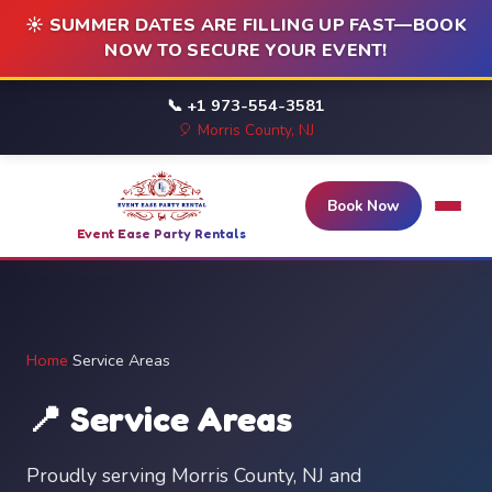
☀️ SUMMER DATES ARE FILLING UP FAST—BOOK
NOW TO SECURE YOUR EVENT!
📞 +1 973-554-3581
🎈 Morris County, NJ
Book Now
Event Ease Party Rentals
Home
/
Service Areas
📍 Service Areas
Proudly serving Morris County, NJ and