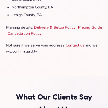
Northampton County, PA
Lehigh County, PA
Planning details:
Delivery & Setup Policy
·
Pricing Guide
·
Cancellation Policy
Not sure if we serve your address?
Contact us
and we
will confirm quickly.
What Our Clients Say