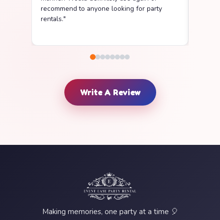
recommend to anyone looking for party
delive
rentals."
clean a
Write A Review
Making memories, one party at a time 🎈