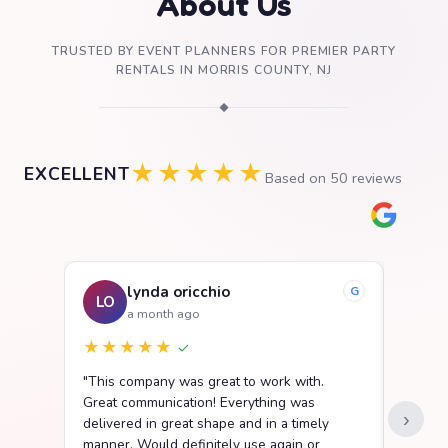
About Us
TRUSTED BY EVENT PLANNERS FOR PREMIER PARTY
RENTALS IN MORRIS COUNTY, NJ
◆
★★★★★
EXCELLENT
Based on
50
reviews
lynda oricchio
G
LO
SB
a month ago
★★★★★
★★
✓
"This company was great to work with.
"We ha
Great communication! Everything was
Party R
›
delivered in great shape and in a timely
went s
manner. Would definitely use again or
easy t