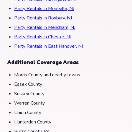
Party Rentals in Montville, NJ
Party Rentals in Roxbury, NJ
Party Rentals in Mendham, NJ
Party Rentals in Chester, NJ
Party Rentals in East Hanover, NJ
Additional Coverage Areas
Morris County and nearby towns
Essex County
Sussex County
Warren County
Union County
Hunterdon County
Bucks County, PA