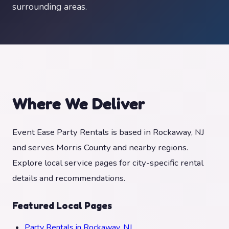
surrounding areas.
Where We Deliver
Event Ease Party Rentals is based in Rockaway, NJ
and serves Morris County and nearby regions.
Explore local service pages for city-specific rental
details and recommendations.
Featured Local Pages
Party Rentals in Rockaway, NJ