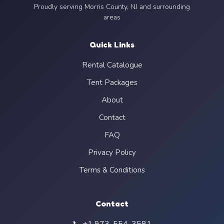
Proudly serving Morris County, NJ and surrounding
areas
Quick Links
Rental Catalogue
Tent Packages
About
Contact
FAQ
Privacy Policy
Terms & Conditions
Contact