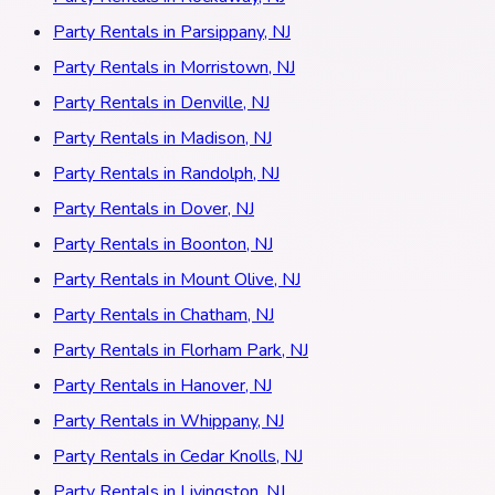
Party Rentals in Parsippany, NJ
Party Rentals in Morristown, NJ
Party Rentals in Denville, NJ
Party Rentals in Madison, NJ
Party Rentals in Randolph, NJ
Party Rentals in Dover, NJ
Party Rentals in Boonton, NJ
Party Rentals in Mount Olive, NJ
Party Rentals in Chatham, NJ
Party Rentals in Florham Park, NJ
Party Rentals in Hanover, NJ
Party Rentals in Whippany, NJ
Party Rentals in Cedar Knolls, NJ
Party Rentals in Livingston, NJ