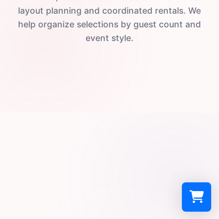
layout planning and coordinated rentals. We
help organize selections by guest count and
event style.
Select a re