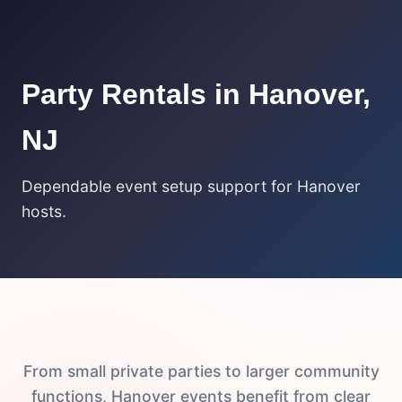
Party Rentals in Hanover,
NJ
Dependable event setup support for Hanover
hosts.
From small private parties to larger community
functions, Hanover events benefit from clear