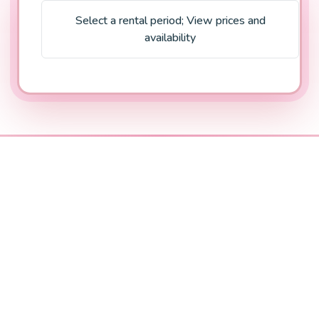
Select a rental period
;
View prices and
availability