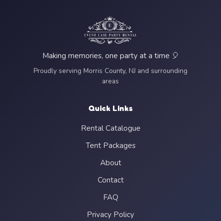
Making memories, one party at a time 🎈
Proudly serving Morris County, NJ and surrounding
areas
Quick Links
Rental Catalogue
Tent Packages
About
Contact
FAQ
Privacy Policy