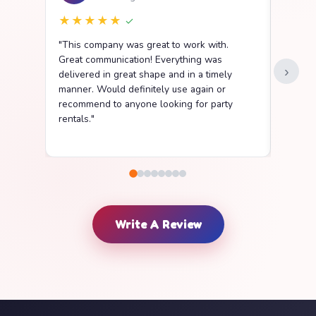
★★★★★
★★
✓
"This company was great to work with.
"We ha
Great communication! Everything was
Party R
›
delivered in great shape and in a timely
went s
manner. Would definitely use again or
easy t
recommend to anyone looking for party
delive
rentals."
clean a
Write A Review