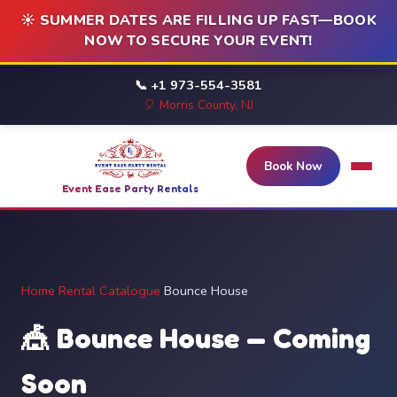
☀️ SUMMER DATES ARE FILLING UP FAST—BOOK
NOW TO SECURE YOUR EVENT!
📞 +1 973-554-3581
🎈 Morris County, NJ
Book Now
Event Ease Party Rentals
Home
/
Rental Catalogue
/
Bounce House
🎪 Bounce House — Coming
Soon