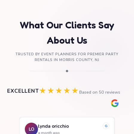
What Our Clients Say
About Us
TRUSTED BY EVENT PLANNERS FOR PREMIER PARTY
RENTALS IN MORRIS COUNTY, NJ
◆
★★★★★
EXCELLENT
Based on
50
reviews
lynda oricchio
G
LO
SB
a month ago