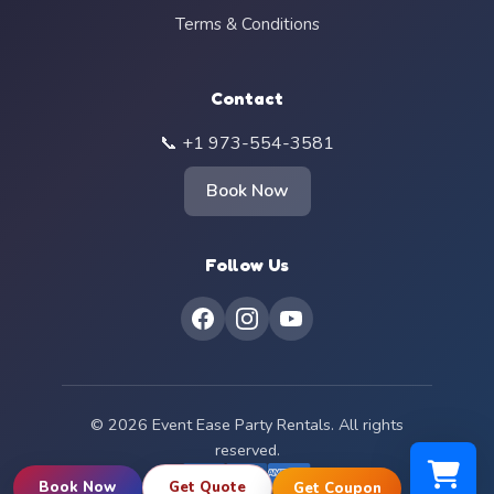
Terms & Conditions
Contact
📞 +1 973-554-3581
Book Now
Follow Us
© 2026 Event Ease Party Rentals. All rights
reserved.
Book Now
Get Quote
Get Coupon