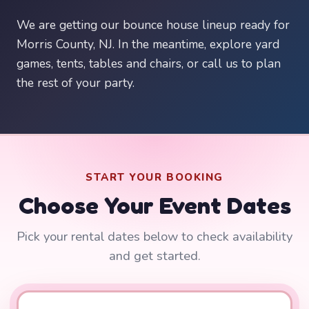
We are getting our bounce house lineup ready for
Morris County, NJ. In the meantime, explore yard
games, tents, tables and chairs, or call us to plan
the rest of your party.
START YOUR BOOKING
Choose Your Event Dates
Pick your rental dates below to check availability
and get started.