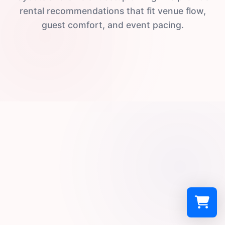
rental recommendations that fit venue flow,
guest comfort, and event pacing.
Select a re