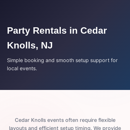
Party Rentals in Cedar
Knolls, NJ
Simple booking and smooth setup support for
local events.
Cedar Knolls events often require flexible
layouts and efficient setup timing. We provide