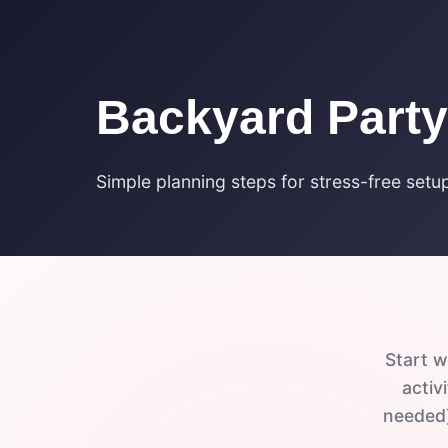
Backyard Party
Simple planning steps for stress-free setu
Start w
activ
needed)