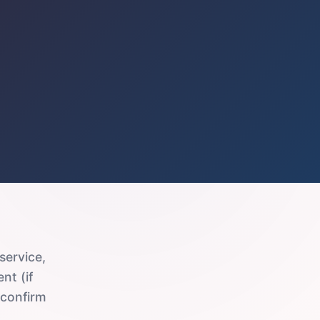
service,
nt (if
 confirm