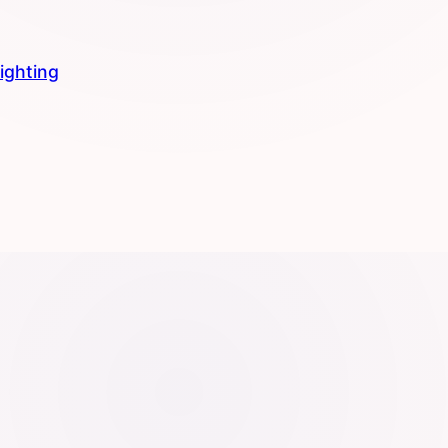
lighting