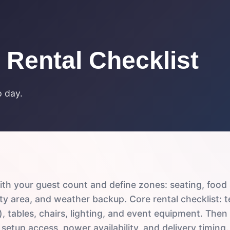
 Rental Checklist
p day.
ith your guest count and define zones: seating, food 
ity area, and weather backup. Core rental checklist: te
, tables, chairs, lighting, and event equipment. Then
setup access, power availability, and delivery timing.