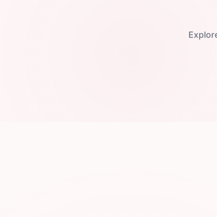
Explor