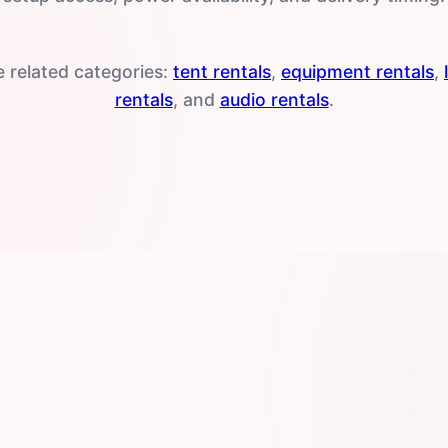
e related categories:
tent rentals
,
equipment rentals
,
rentals
, and
audio rentals
.